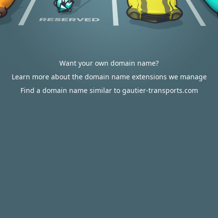
Want your own domain name?
Learn more about the domain name extensions we manage
Find a domain name similar to gautier-transports.com