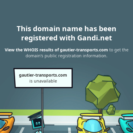
This domain name has been
registered with Gandi.net
View the WHOIS results of gautier-transports.com
to get the
domain’s public registration information.
gautier-transports.com
is unavailable